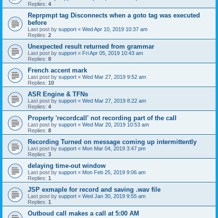
Replies:
4
Reprpmpt tag Disconnects when a goto tag was executed
before
Last post by
support
«
Wed Apr 10, 2019 10:37 am
Replies:
2
Unexpected result returned from grammar
Last post by
support
«
Fri Apr 05, 2019 10:43 am
Replies:
8
French accent mark
Last post by
support
«
Wed Mar 27, 2019 9:52 am
Replies:
10
ASR Engine & TFNs
Last post by
support
«
Wed Mar 27, 2019 8:22 am
Replies:
4
Property 'recordcall' not recording part of the call
Last post by
support
«
Wed Mar 20, 2019 10:53 am
Replies:
8
Recording Turned on message coming up intermittently
Last post by
support
«
Mon Mar 04, 2019 3:47 pm
Replies:
3
delaying time-out window
Last post by
support
«
Mon Feb 25, 2019 9:06 am
Replies:
1
JSP exmaple for record and saving .wav file
Last post by
support
«
Wed Jan 30, 2019 9:55 am
Replies:
1
Outboud call makes a call at 5:00 AM