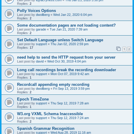
Replies:
2
Polly Voices Options
Last post by
dwollberg
«
Wed Jan 22, 2020 6:04 pm
Replies:
2
Some documentation pages are not loading content?
Last post by
garade
«
Tue Jan 21, 2020 7:39 am
Replies:
2
Set Default Language unless Switch Language
Last post by
support
«
Thu Jan 02, 2020 2:59 pm
Replies:
17
1
2
need help to send the HTTP request from your server
Last post by
david
«
Wed Oct 30, 2019 4:04 pm
Long call recordings break the recording downloader
Last post by
support
«
Mon Oct 07, 2019 9:42 am
Replies:
1
Recordcall appending empty recording
Last post by
dwollberg
«
Fri Sep 13, 2019 3:59 pm
Replies:
2
Epoch TimeZone
Last post by
support
«
Thu Sep 12, 2019 7:28 am
Replies:
1
W3.org VXML Schema Inaccessible
Last post by
support
«
Thu Sep 12, 2019 7:24 am
Replies:
2
Spanish Grammar Recognition
Last post by
support
«
Wed Aug 28, 2019 11:16 am