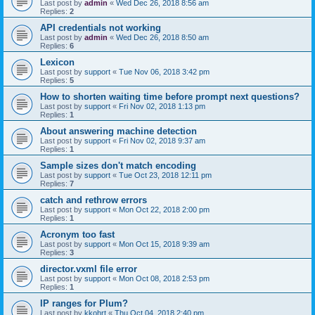
Last post by
admin
«
Wed Dec 26, 2018 8:56 am
Replies:
2
API credentials not working
Last post by
admin
«
Wed Dec 26, 2018 8:50 am
Replies:
6
Lexicon
Last post by
support
«
Tue Nov 06, 2018 3:42 pm
Replies:
5
How to shorten waiting time before prompt next questions?
Last post by
support
«
Fri Nov 02, 2018 1:13 pm
Replies:
1
About answering machine detection
Last post by
support
«
Fri Nov 02, 2018 9:37 am
Replies:
1
Sample sizes don't match encoding
Last post by
support
«
Tue Oct 23, 2018 12:11 pm
Replies:
7
catch and rethrow errors
Last post by
support
«
Mon Oct 22, 2018 2:00 pm
Replies:
1
Acronym too fast
Last post by
support
«
Mon Oct 15, 2018 9:39 am
Replies:
3
director.vxml file error
Last post by
support
«
Mon Oct 08, 2018 2:53 pm
Replies:
1
IP ranges for Plum?
Last post by
kkohrt
«
Thu Oct 04, 2018 2:40 pm