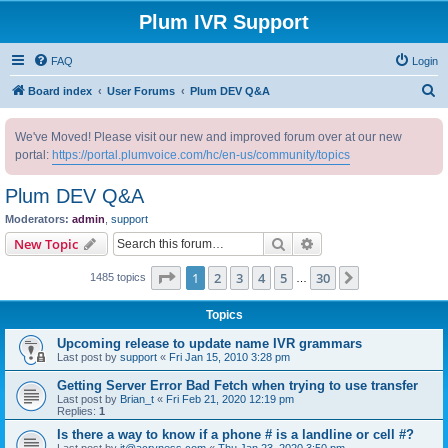
Plum IVR Support
FAQ
Login
S
Board index
User Forums
Plum DEV Q&A
e
We've Moved! Please visit our new and improved forum over at our new
a
portal:
https://portal.plumvoice.com/hc/en-us/community/topics
r
c
Plum DEV Q&A
h
Moderators:
admin
,
support
Search
Advanced search
New Topic
Page
1
of
30
1
2
3
4
5
30
Next
1485 topics
…
Topics
Upcoming release to update name IVR grammars
Last post by
support
«
Fri Jan 15, 2010 3:28 pm
Getting Server Error Bad Fetch when trying to use transfer
Last post by
Brian_t
«
Fri Feb 21, 2020 12:19 pm
Replies:
1
Is there a way to know if a phone # is a landline or cell #?
Last post by
it@acryness.com
«
Thu Jan 23, 2020 3:50 pm