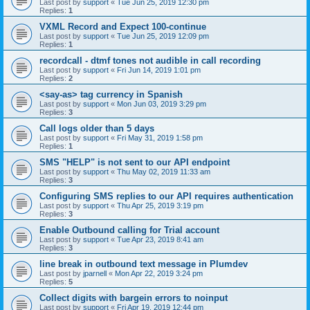
Last post by
support
«
Tue Jun 25, 2019 12:30 pm
Replies:
1
VXML Record and Expect 100-continue
Last post by
support
«
Tue Jun 25, 2019 12:09 pm
Replies:
1
recordcall - dtmf tones not audible in call recording
Last post by
support
«
Fri Jun 14, 2019 1:01 pm
Replies:
2
<say-as> tag currency in Spanish
Last post by
support
«
Mon Jun 03, 2019 3:29 pm
Replies:
3
Call logs older than 5 days
Last post by
support
«
Fri May 31, 2019 1:58 pm
Replies:
1
SMS "HELP" is not sent to our API endpoint
Last post by
support
«
Thu May 02, 2019 11:33 am
Replies:
3
Configuring SMS replies to our API requires authentication
Last post by
support
«
Thu Apr 25, 2019 3:19 pm
Replies:
3
Enable Outbound calling for Trial account
Last post by
support
«
Tue Apr 23, 2019 8:41 am
Replies:
3
line break in outbound text message in Plumdev
Last post by
jparnell
«
Mon Apr 22, 2019 3:24 pm
Replies:
5
Collect digits with bargein errors to noinput
Last post by
support
«
Fri Apr 19, 2019 12:44 pm