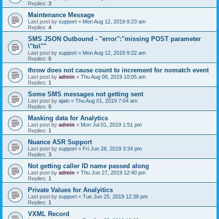
Replies:
3
Maintenance Message
Last post by
support
«
Mon Aug 12, 2019 9:23 am
Replies:
4
SMS JSON Outbound - "error":"missing POST parameter
\"to\""
Last post by
support
«
Mon Aug 12, 2019 9:22 am
Replies:
5
throw does not cause count to increment for nomatch event
Last post by
admin
«
Thu Aug 08, 2019 10:05 am
Replies:
1
Some SMS messages not getting sent
Last post by
ajain
«
Thu Aug 01, 2019 7:04 am
Replies:
5
Masking data for Analytics
Last post by
admin
«
Mon Jul 01, 2019 1:51 pm
Replies:
1
Nuance ASR Support
Last post by
support
«
Fri Jun 28, 2019 3:34 pm
Replies:
3
Not getting caller ID name passed along
Last post by
admin
«
Thu Jun 27, 2019 12:40 pm
Replies:
1
Private Values for Analyitics
Last post by
support
«
Tue Jun 25, 2019 12:38 pm
Replies:
1
VXML Record