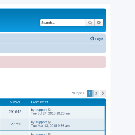
Search
Advanced search
Login
1
2
Next
78 topics
VIEWS
LAST POST
by
support
291642
Tue Jul 24, 2018 10:26 am
by
support
127758
Tue Mar 13, 2018 9:56 am
by
support