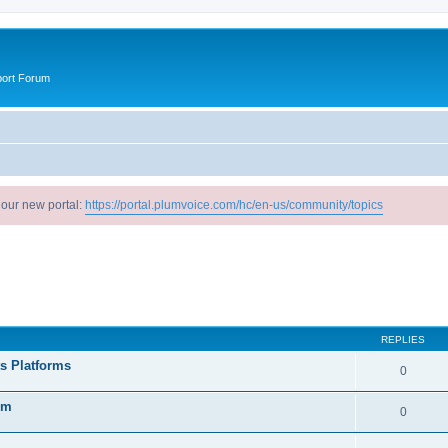
port Forum
 our new portal:
https://portal.plumvoice.com/hc/en-us/community/topics
search
REPLIES
ts Platforms
0
rm
0