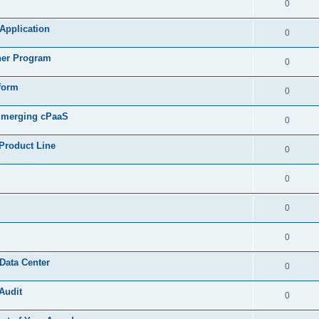
0
 Application
0
ner Program
0
form
0
 Emerging cPaaS
0
Product Line
0
0
0
0
Data Center
0
Audit
0