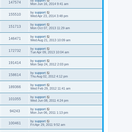
by
support
147574
Mon Jun 16, 2014 9:41 am
by
support
155510
Wed Apr 23, 2014 3:48 pm
by
support
151713
Mon Oct 07, 2013 11:29 am
by
support
146471
Wed Aug 21, 2013 10:09 am
by
support
172732
Tue Apr 09, 2013 10:04 am
by
support
191414
Mon Sep 24, 2012 2:03 pm
by
support
158614
Thu Aug 02, 2012 4:12 pm
by
support
189366
Wed Feb 29, 2012 11:41 am
by
support
101055
Wed Jun 08, 2011 4:24 pm
by
support
94243
Mon Jun 06, 2011 1:13 pm
by
support
100461
Fri Apr 29, 2011 9:52 am