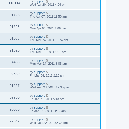
by
support
113114
Wed Apr 20, 2011 4:06 pm
by
support
91728
Thu Apr 07, 2011 11:56 am
by
support
91253
Mon Apr 04, 2011 1:09 pm
by
support
91055
Thu Mar 24, 2011 10:24 am
by
support
91520
Thu Mar 17, 2011 4:21 pm
by
support
94435
Mon Mar 14, 2011 8:03 am
by
support
92689
Fri Mar 04, 2011 2:10 pm
by
support
91837
Wed Feb 23, 2011 12:35 pm
by
support
98890
Fri Jan 21, 2011 5:18 pm
by
support
95085
Fri Jan 14, 2011 11:10 am
by
support
92547
Wed Dec 22, 2010 3:34 pm