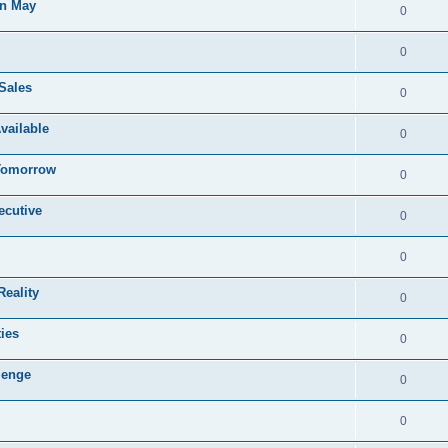
in May
0
0
Sales
0
vailable
0
 Tomorrow
0
ecutive
0
0
eality
0
ies
0
lenge
0
0