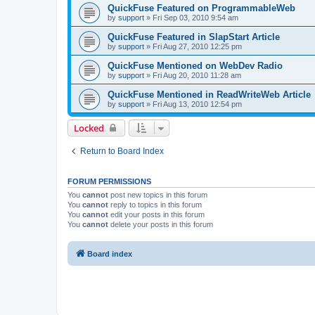
QuickFuse Featured on ProgrammableWeb
by
support
»
Fri Sep 03, 2010 9:54 am
QuickFuse Featured in SlapStart Article
by
support
»
Fri Aug 27, 2010 12:25 pm
QuickFuse Mentioned on WebDev Radio
by
support
»
Fri Aug 20, 2010 11:28 am
QuickFuse Mentioned in ReadWriteWeb Article
by
support
»
Fri Aug 13, 2010 12:54 pm
Locked
Return to Board Index
FORUM PERMISSIONS
You
cannot
post new topics in this forum
You
cannot
reply to topics in this forum
You
cannot
edit your posts in this forum
You
cannot
delete your posts in this forum
Board index