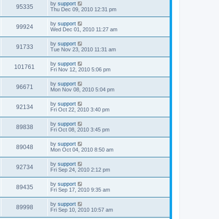
by
support
95335
Thu Dec 09, 2010 12:31 pm
by
support
99924
Wed Dec 01, 2010 11:27 am
by
support
91733
Tue Nov 23, 2010 11:31 am
by
support
101761
Fri Nov 12, 2010 5:06 pm
by
support
96671
Mon Nov 08, 2010 5:04 pm
by
support
92134
Fri Oct 22, 2010 3:40 pm
by
support
89838
Fri Oct 08, 2010 3:45 pm
by
support
89048
Mon Oct 04, 2010 8:50 am
by
support
92734
Fri Sep 24, 2010 2:12 pm
by
support
89435
Fri Sep 17, 2010 9:35 am
by
support
89998
Fri Sep 10, 2010 10:57 am