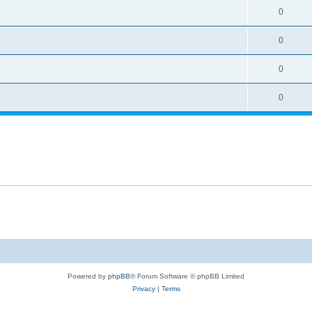
0
0
0
0
Powered by
phpBB
® Forum Software © phpBB Limited
Privacy
|
Terms