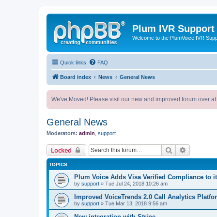
Plum IVR Support
Welcome to the PlumVoice IVR Sup
Quick links
FAQ
Board index
News
General News
We've Moved! Please visit our new and improved forum over at
General News
Moderators:
admin
,
support
Search
Advanced 
Locked
TOPICS
Plum Voice Adds Visa Verified Compliance to i
by
support
»
Tue Jul 24, 2018 10:26 am
Improved VoiceTrends 2.0 Call Analytics Platfo
by
support
»
Tue Mar 13, 2018 9:56 am
New integration with Stripe