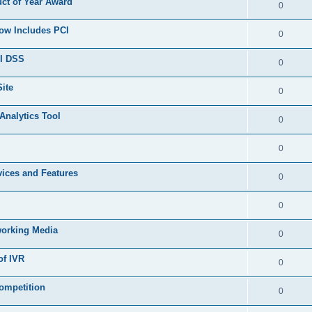
ct of Year Award
0
Now Includes PCI
0
CI DSS
0
ite
0
Analytics Tool
0
0
ices and Features
0
0
working Media
0
of IVR
0
ompetition
0