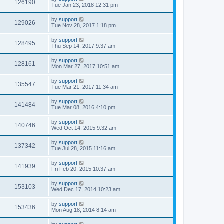
126190
Tue Jan 23, 2018 12:31 pm
by
support
129026
Tue Nov 28, 2017 1:18 pm
by
support
128495
Thu Sep 14, 2017 9:37 am
by
support
128161
Mon Mar 27, 2017 10:51 am
by
support
135547
Tue Mar 21, 2017 11:34 am
by
support
141484
Tue Mar 08, 2016 4:10 pm
by
support
140746
Wed Oct 14, 2015 9:32 am
by
support
137342
Tue Jul 28, 2015 11:16 am
by
support
141939
Fri Feb 20, 2015 10:37 am
by
support
153103
Wed Dec 17, 2014 10:23 am
by
support
153436
Mon Aug 18, 2014 8:14 am