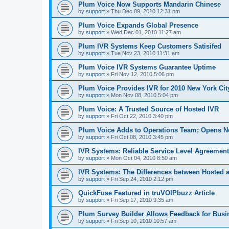
Plum Voice Now Supports Mandarin Chinese
by
support
»
Thu Dec 09, 2010 12:31 pm
Plum Voice Expands Global Presence
by
support
»
Wed Dec 01, 2010 11:27 am
Plum IVR Systems Keep Customers Satisifed
by
support
»
Tue Nov 23, 2010 11:31 am
Plum Voice IVR Systems Guarantee Uptime
by
support
»
Fri Nov 12, 2010 5:06 pm
Plum Voice Provides IVR for 2010 New York Ci
by
support
»
Mon Nov 08, 2010 5:04 pm
Plum Voice: A Trusted Source of Hosted IVR
by
support
»
Fri Oct 22, 2010 3:40 pm
Plum Voice Adds to Operations Team; Opens N
by
support
»
Fri Oct 08, 2010 3:45 pm
IVR Systems: Reliable Service Level Agreemen
by
support
»
Mon Oct 04, 2010 8:50 am
IVR Systems: The Differences between Hosted 
by
support
»
Fri Sep 24, 2010 2:12 pm
QuickFuse Featured in truVOIPbuzz Article
by
support
»
Fri Sep 17, 2010 9:35 am
Plum Survey Builder Allows Feedback for Busi
by
support
»
Fri Sep 10, 2010 10:57 am