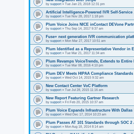
by
support
»
Tue Jan 23, 2018 12:31 pm
Artificial Intelligence-Powered IVR Self-Service
by
support
»
Tue Nov 28, 2017 1:18 pm
Plum Voice Joins NICE inContact DEVone Part
by
support
»
Thu Sep 14, 2017 9:37 am
Fuse+ next generation IVR communication plat
by
support
»
Mon Mar 27, 2017 10:51 am
Plum Identified as a Representative Vendor in
by
support
»
Tue Mar 21, 2017 11:34 am
Plum Revamps VoiceTrends, Extends to Entire 
by
support
»
Tue Mar 08, 2016 4:10 pm
Plum DEV Meets HIPAA Compliance Standards
by
support
»
Wed Oct 14, 2015 9:32 am
New Contact Center VoC Platform
by
support
»
Tue Jul 28, 2015 11:16 am
New Report Featuring Gartner Research
by
support
»
Fri Feb 20, 2015 10:37 am
Plum Voice Expands Infrastructure With Dallas 
by
support
»
Wed Dec 17, 2014 10:23 am
Plum Passes AT 101 Standards through SOC 2 
by
support
»
Mon Aug 18, 2014 8:14 am