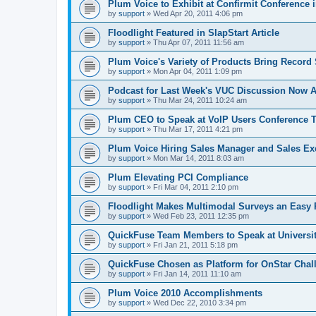
Plum Voice to Exhibit at Confirmit Conference 
by
support
»
Wed Apr 20, 2011 4:06 pm
Floodlight Featured in SlapStart Article
by
support
»
Thu Apr 07, 2011 11:56 am
Plum Voice's Variety of Products Bring Record 
by
support
»
Mon Apr 04, 2011 1:09 pm
Podcast for Last Week's VUC Discussion Now A
by
support
»
Thu Mar 24, 2011 10:24 am
Plum CEO to Speak at VoIP Users Conference
by
support
»
Thu Mar 17, 2011 4:21 pm
Plum Voice Hiring Sales Manager and Sales Ex
by
support
»
Mon Mar 14, 2011 8:03 am
Plum Elevating PCI Compliance
by
support
»
Fri Mar 04, 2011 2:10 pm
Floodlight Makes Multimodal Surveys an Easy R
by
support
»
Wed Feb 23, 2011 12:35 pm
QuickFuse Team Members to Speak at Universit
by
support
»
Fri Jan 21, 2011 5:18 pm
QuickFuse Chosen as Platform for OnStar Chal
by
support
»
Fri Jan 14, 2011 11:10 am
Plum Voice 2010 Accomplishments
by
support
»
Wed Dec 22, 2010 3:34 pm