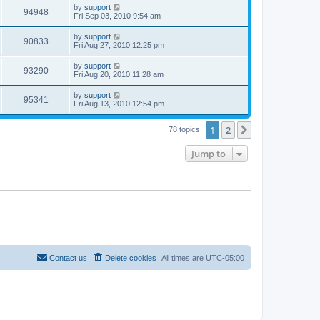
by
support
94948
Fri Sep 03, 2010 9:54 am
by
support
90833
Fri Aug 27, 2010 12:25 pm
by
support
93290
Fri Aug 20, 2010 11:28 am
by
support
95341
Fri Aug 13, 2010 12:54 pm
1
2
Next
78 topics
Jump to
Contact us
Delete cookies
All times are
UTC-05:00