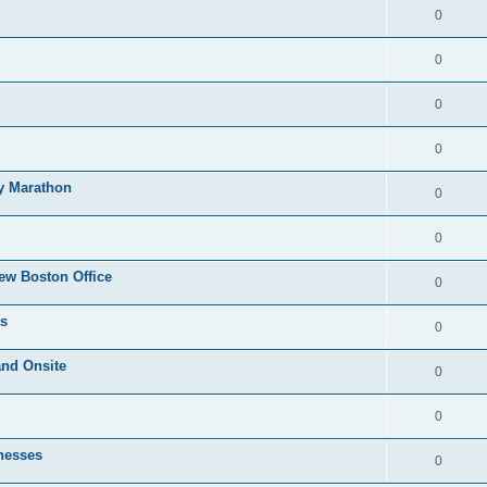
0
0
0
0
ty Marathon
0
0
ew Boston Office
0
ts
0
and Onsite
0
0
nesses
0