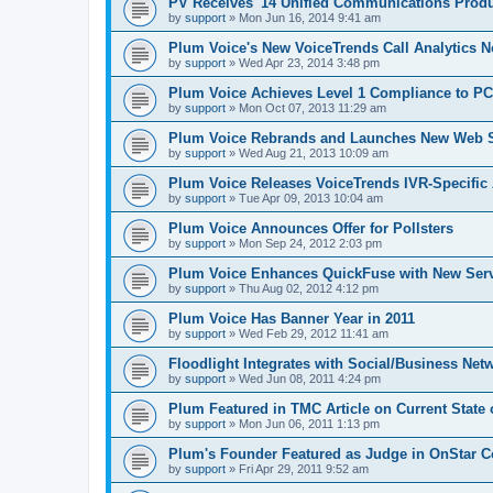
PV Receives '14 Unified Communications Produ
by
support
»
Mon Jun 16, 2014 9:41 am
Plum Voice's New VoiceTrends Call Analytics 
by
support
»
Wed Apr 23, 2014 3:48 pm
Plum Voice Achieves Level 1 Compliance to P
by
support
»
Mon Oct 07, 2013 11:29 am
Plum Voice Rebrands and Launches New Web S
by
support
»
Wed Aug 21, 2013 10:09 am
Plum Voice Releases VoiceTrends IVR-Specific 
by
support
»
Tue Apr 09, 2013 10:04 am
Plum Voice Announces Offer for Pollsters
by
support
»
Mon Sep 24, 2012 2:03 pm
Plum Voice Enhances QuickFuse with New Serv
by
support
»
Thu Aug 02, 2012 4:12 pm
Plum Voice Has Banner Year in 2011
by
support
»
Wed Feb 29, 2012 11:41 am
Floodlight Integrates with Social/Business Net
by
support
»
Wed Jun 08, 2011 4:24 pm
Plum Featured in TMC Article on Current State 
by
support
»
Mon Jun 06, 2011 1:13 pm
Plum's Founder Featured as Judge in OnStar C
by
support
»
Fri Apr 29, 2011 9:52 am