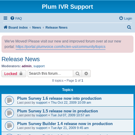
Plum IVR Support
FAQ
Login
S
Board index
News
Release News
e
We've Moved! Please visit our new and improved forum over at our new
a
portal:
https://portal.plumvoice.com/hc/en-us/community/topics
r
c
Release News
h
Moderators:
admin
,
support
Search
Advanced search
Locked
8 topics • Page
1
of
1
Topics
Plum Survey 1.6 release now into production
Last post by
support
«
Thu Oct 22, 2009 10:09 am
Plum Survey 1.5 release now in production
Last post by
support
«
Tue Jul 07, 2009 10:57 am
Plum Survey Builder 1.4 release now in production
Last post by
support
«
Tue Apr 21, 2009 9:45 am