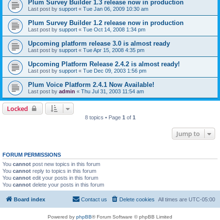
Plum Survey Builder 1.3 release now in production
Last post by
support
«
Tue Jan 06, 2009 10:30 am
Plum Survey Builder 1.2 release now in production
Last post by
support
«
Tue Oct 14, 2008 1:34 pm
Upcoming platform release 3.0 is almost ready
Last post by
support
«
Tue Apr 15, 2008 4:35 pm
Upcoming Platform Release 2.4.2 is almost ready!
Last post by
support
«
Tue Dec 09, 2003 1:56 pm
Plum Voice Platform 2.4.1 Now Available!
Last post by
admin
«
Thu Jul 31, 2003 11:54 am
Locked
8 topics • Page
1
of
1
Jump to
FORUM PERMISSIONS
You
cannot
post new topics in this forum
You
cannot
reply to topics in this forum
You
cannot
edit your posts in this forum
You
cannot
delete your posts in this forum
Board index
Contact us
Delete cookies
All times are
UTC-05:00
Powered by
phpBB
® Forum Software © phpBB Limited