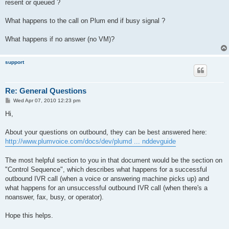
resent or queued ?
What happens to the call on Plum end if busy signal ?
What happens if no answer (no VM)?
support
Re: General Questions
P
Wed Apr 07, 2010 12:23 pm
o
s
Hi,
t
About your questions on outbound, they can be best answered here:
http://www.plumvoice.com/docs/dev/plumd ... nddevguide
The most helpful section to you in that document would be the section on
"Control Sequence", which describes what happens for a successful
outbound IVR call (when a voice or answering machine picks up) and
what happens for an unsuccessful outbound IVR call (when there's a
noanswer, fax, busy, or operator).
Hope this helps.