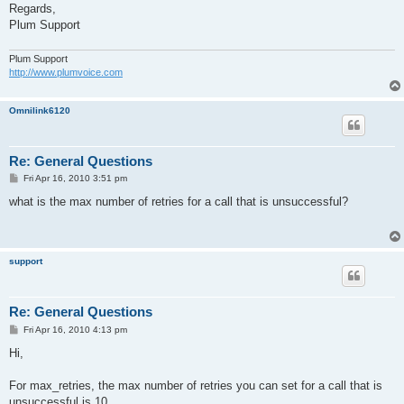
Regards,
Plum Support
Plum Support
http://www.plumvoice.com
Omnilink6120
Re: General Questions
P
Fri Apr 16, 2010 3:51 pm
o
s
what is the max number of retries for a call that is unsuccessful?
t
support
Re: General Questions
P
Fri Apr 16, 2010 4:13 pm
o
s
Hi,
t
For max_retries, the max number of retries you can set for a call that is
unsuccessful is 10.