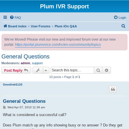
Plum IVR Support
FAQ
Login
S
Board index
User Forums
Plum iOn Q&A
e
We've Moved! Please visit our new and improved forum over at our new
a
portal:
https://portal.plumvoice.com/hc/en-us/community/topics
r
c
General Questions
h
Moderators:
admin
,
support
Search
Advanced s
Post Reply
10 posts • Page
1
of
1
Omnilink6120
General Questions
P
Wed Apr 07, 2010 11:39 am
o
s
What is considered a successful call?
t
Does Plum match up any info showing busy or no answer ? Do they get