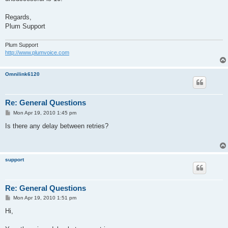
Regards,
Plum Support
Plum Support
http://www.plumvoice.com
Omnilink6120
Re: General Questions
P
Mon Apr 19, 2010 1:45 pm
o
s
Is there any delay between retries?
t
support
Re: General Questions
P
Mon Apr 19, 2010 1:51 pm
o
s
Hi,
t