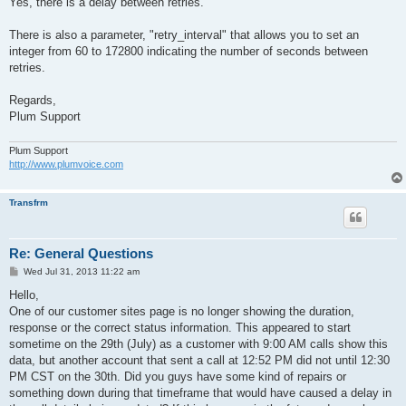
Yes, there is a delay between retries.
There is also a parameter, "retry_interval" that allows you to set an
integer from 60 to 172800 indicating the number of seconds between
retries.
Regards,
Plum Support
Plum Support
http://www.plumvoice.com
Transfrm
Re: General Questions
P
Wed Jul 31, 2013 11:22 am
o
s
Hello,
t
One of our customer sites page is no longer showing the duration,
response or the correct status information. This appeared to start
sometime on the 29th (July) as a customer with 9:00 AM calls show this
data, but another account that sent a call at 12:52 PM did not until 12:30
PM CST on the 30th. Did you guys have some kind of repairs or
something down during that timeframe that would have caused a delay in