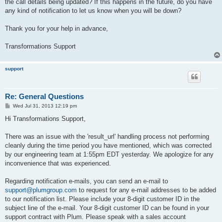
the call details being updated? If this happens in the future, do you have
any kind of notification to let us know when you will be down?
Thank you for your help in advance,
Transformations Support
support
Re: General Questions
P
Wed Jul 31, 2013 12:19 pm
o
s
Hi Transformations Support,
t
There was an issue with the 'result_url' handling process not performing
cleanly during the time period you have mentioned, which was corrected
by our engineering team at 1:55pm EDT yesterday. We apologize for any
inconvenience that was experienced.
Regarding notification e-mails, you can send an e-mail to
support@plumgroup.com
to request for any e-mail addresses to be added
to our notification list. Please include your 8-digit customer ID in the
subject line of the e-mail. Your 8-digit customer ID can be found in your
support contract with Plum. Please speak with a sales account