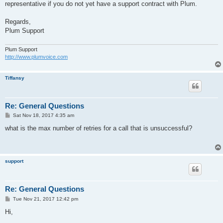
representative if you do not yet have a support contract with Plum.
Regards,
Plum Support
Plum Support
http://www.plumvoice.com
Tiffansy
Re: General Questions
P
Sat Nov 18, 2017 4:35 am
o
s
what is the max number of retries for a call that is unsuccessful?
t
support
Re: General Questions
P
Tue Nov 21, 2017 12:42 pm
o
s
Hi,
t