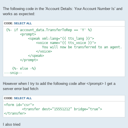
t
The following code in the 'Account Details: Your Account Number Is' and
works as expected:
CODE:
SELECT ALL
 {%- if account_data.TransferToRep == 'Y' %}

        <prompt>

            <speak xml:lang="{{ tts_lang }}">

                <voice name="{{ tts_voice }}">

                   You will now be transferred to an agent.

                </voice>

            </speak>

        </prompt>

    {%- else -%}

However when I try to add the following code after </prompt> I get a
server error bad fetch
CODE:
SELECT ALL
<form id="csr">

         <transfer dest=“15551212” bridge=“true”>

</transfer>
I also tried