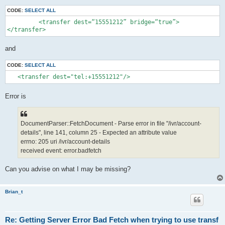
CODE:
SELECT ALL
         <transfer dest=“15551212” bridge=“true”>

</transfer>
and
CODE:
SELECT ALL
   <transfer dest="tel:+15551212"/>
Error is
DocumentParser::FetchDocument - Parse error in file "/ivr/account-
details", line 141, column 25 - Expected an attribute value
errno: 205 uri /ivr/account-details
received event: error.badfetch
Can you advise on what I may be missing?
Brian_t
Re: Getting Server Error Bad Fetch when trying to use transf