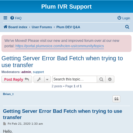
Plum IVR Support
FAQ
Login
S
Board index
User Forums
Plum DEV Q&A
e
We've Moved! Please visit our new and improved forum over at our new
a
portal:
https://portal.plumvoice.com/hc/en-us/community/topics
r
c
Getting Server Error Bad Fetch when trying to
h
use transfer
Moderators:
admin
,
support
Search
Advanced s
Post Reply
2 posts • Page
1
of
1
Brian_t
Getting Server Error Bad Fetch when trying to use
transfer
P
Fri Feb 21, 2020 1:33 am
o
s
Hello,