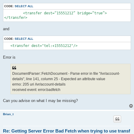
CODE:
SELECT ALL
         <transfer dest=“15551212” bridge=“true”>

</transfer>
and
CODE:
SELECT ALL
   <transfer dest="tel:+15551212"/>
Error is
DocumentParser::FetchDocument - Parse error in file "/ivr/account-
details", line 141, column 25 - Expected an attribute value
errno: 205 uri /ivr/account-details
received event: error.badfetch
Can you advise on what I may be missing?
Brian_t
Re: Getting Server Error Bad Fetch when trying to use transf