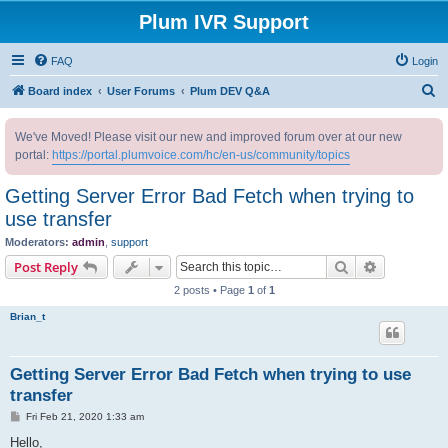
Plum IVR Support
FAQ
Login
S
Board index
User Forums
Plum DEV Q&A
e
We've Moved! Please visit our new and improved forum over at our new
a
portal:
https://portal.plumvoice.com/hc/en-us/community/topics
r
c
Getting Server Error Bad Fetch when trying to
h
use transfer
Moderators:
admin
,
support
Search
Advanced s
Post Reply
2 posts • Page
1
of
1
Brian_t
Getting Server Error Bad Fetch when trying to use
transfer
P
Fri Feb 21, 2020 1:33 am
o
s
Hello,