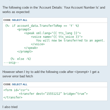
t
The following code in the 'Account Details: Your Account Number Is' and
works as expected:
CODE:
SELECT ALL
 {%- if account_data.TransferToRep == 'Y' %}

        <prompt>

            <speak xml:lang="{{ tts_lang }}">

                <voice name="{{ tts_voice }}">

                   You will now be transferred to an agent.

                </voice>

            </speak>

        </prompt>

    {%- else -%}

However when I try to add the following code after </prompt> I get a
server error bad fetch
CODE:
SELECT ALL
<form id="csr">

         <transfer dest=“15551212” bridge=“true”>

</transfer>
I also tried