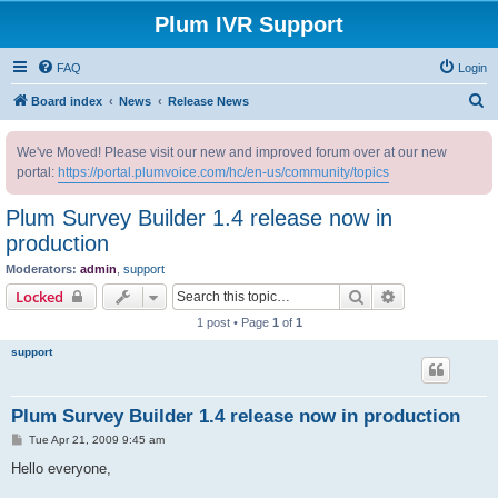
Plum IVR Support
FAQ
Login
S
Board index
News
Release News
e
We've Moved! Please visit our new and improved forum over at our new
a
portal:
https://portal.plumvoice.com/hc/en-us/community/topics
r
c
Plum Survey Builder 1.4 release now in
h
production
Moderators:
admin
,
support
Search
Advanced sear
Locked
1 post • Page
1
of
1
support
Plum Survey Builder 1.4 release now in production
P
Tue Apr 21, 2009 9:45 am
o
s
Hello everyone,
t