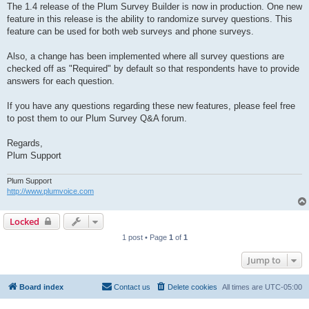
The 1.4 release of the Plum Survey Builder is now in production. One new
feature in this release is the ability to randomize survey questions. This
feature can be used for both web surveys and phone surveys.
Also, a change has been implemented where all survey questions are
checked off as "Required" by default so that respondents have to provide
answers for each question.
If you have any questions regarding these new features, please feel free
to post them to our Plum Survey Q&A forum.
Regards,
Plum Support
Plum Support
http://www.plumvoice.com
Locked
1 post • Page
1
of
1
Jump to
Board index
Contact us
Delete cookies
All times are
UTC-05:00