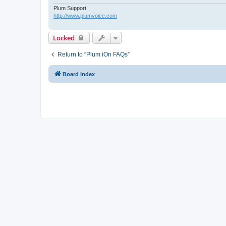
Plum Support
http://www.plumvoice.com
Locked
Return to “Plum iOn FAQs”
Board index