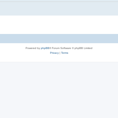
Powered by
phpBB
® Forum Software © phpBB Limited
Privacy
|
Terms