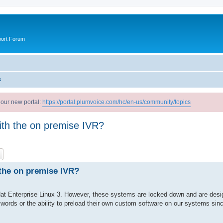
port Forum
s
 our new portal:
https://portal.plumvoice.com/hc/en-us/community/topics
th the on premise IVR?
ch
Advanced search
the on premise IVR?
Hat Enterprise Linux 3. However, these systems are locked down and are desi
ords or the ability to preload their own custom software on our systems since