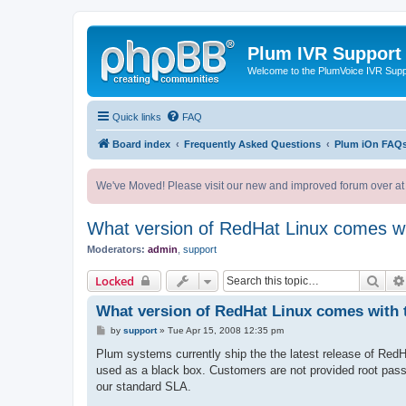
Plum IVR Support
Welcome to the PlumVoice IVR Sup
Quick links
FAQ
Board index
Frequently Asked Questions
Plum iOn FAQ
We've Moved! Please visit our new and improved forum over at
What version of RedHat Linux comes wi
Moderators:
admin
,
support
Sear
Locked
What version of RedHat Linux comes with 
P
by
support
»
Tue Apr 15, 2008 12:35 pm
o
s
Plum systems currently ship the the latest release of Red
t
used as a black box. Customers are not provided root passw
our standard SLA.