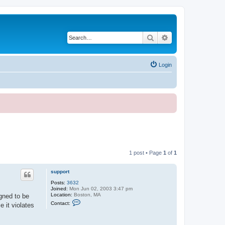
Search
Advanced search
Login
1 post • Page
1
of
1
support
Posts:
3632
Joined:
Mon Jun 02, 2003 3:47 pm
Location:
Boston, MA
gned to be
C
Contact:
 it violates
o
n
t
a