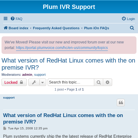
Plum IVR Support
FAQ
Login
S
Board index
Frequently Asked Questions
Plum iOn FAQs
e
We've Moved! Please visit our new and improved forum over at our new
a
portal:
https://portal.plumvoice.com/hc/en-us/community/topics
r
c
What version of RedHat Linux comes with the on
h
premise IVR?
Moderators:
admin
,
support
Search
Advanced sear
Locked
1 post • Page
1
of
1
support
What version of RedHat Linux comes with the on
premise IVR?
P
Tue Apr 15, 2008 12:35 pm
o
s
Plum systems currently ship the the latest release of RedHat Enterprise