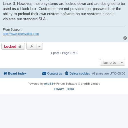
t
Linux 3. However, these systems are locked down and are designed to be
used as a black box. Customers are not provided root passwords or the
ability to preload their own custom software on our systems since it
violates our standard SLA.
Plum Support
http://www.plumvoice.com
Locked
1 post • Page
1
of
1
Jump to
Board index
Contact us
Delete cookies
All times are
UTC-05:00
Powered by
phpBB
® Forum Software © phpBB Limited
Privacy
|
Terms