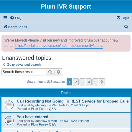
Plum IVR Support
FAQ
Login
S
Board index
e
We've Moved! Please visit our new and improved forum over at our new
a
portal:
https://portal.plumvoice.com/hc/en-us/community/topics
r
c
Unanswered topics
h
Go to advanced search
Search
Advanced search
1
2
3
4
5
Next
Search found 215 matches
Topics
Call Recording Not Going To REST Service for Dropped Calls
Last post by
gferragut
«
Wed Feb 19, 2020 3:47 pm
Posted in
Plum Fuse+ Q&A
You have entered...
Last post by
deanlaw
«
Mon Feb 03, 2020 4:44 pm
Posted in
Plum Fuse+ Q&A