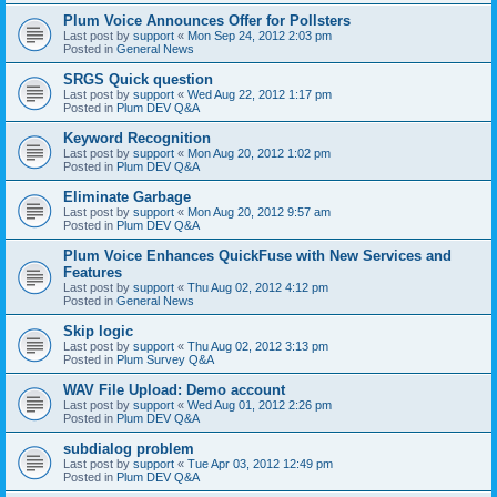
Plum Voice Announces Offer for Pollsters
Last post by
support
«
Mon Sep 24, 2012 2:03 pm
Posted in
General News
SRGS Quick question
Last post by
support
«
Wed Aug 22, 2012 1:17 pm
Posted in
Plum DEV Q&A
Keyword Recognition
Last post by
support
«
Mon Aug 20, 2012 1:02 pm
Posted in
Plum DEV Q&A
Eliminate Garbage
Last post by
support
«
Mon Aug 20, 2012 9:57 am
Posted in
Plum DEV Q&A
Plum Voice Enhances QuickFuse with New Services and
Features
Last post by
support
«
Thu Aug 02, 2012 4:12 pm
Posted in
General News
Skip logic
Last post by
support
«
Thu Aug 02, 2012 3:13 pm
Posted in
Plum Survey Q&A
WAV File Upload: Demo account
Last post by
support
«
Wed Aug 01, 2012 2:26 pm
Posted in
Plum DEV Q&A
subdialog problem
Last post by
support
«
Tue Apr 03, 2012 12:49 pm
Posted in
Plum DEV Q&A