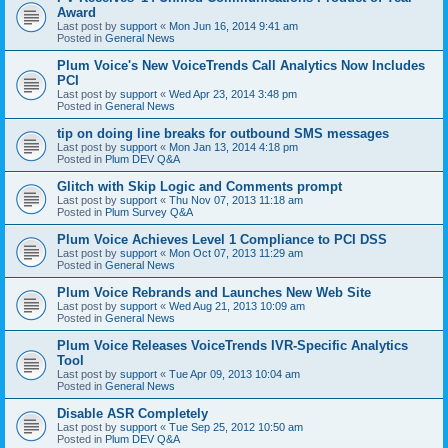
Award
Last post by
support
«
Mon Jun 16, 2014 9:41 am
Posted in
General News
Plum Voice's New VoiceTrends Call Analytics Now Includes
PCI
Last post by
support
«
Wed Apr 23, 2014 3:48 pm
Posted in
General News
tip on doing line breaks for outbound SMS messages
Last post by
support
«
Mon Jan 13, 2014 4:18 pm
Posted in
Plum DEV Q&A
Glitch with Skip Logic and Comments prompt
Last post by
support
«
Thu Nov 07, 2013 11:18 am
Posted in
Plum Survey Q&A
Plum Voice Achieves Level 1 Compliance to PCI DSS
Last post by
support
«
Mon Oct 07, 2013 11:29 am
Posted in
General News
Plum Voice Rebrands and Launches New Web Site
Last post by
support
«
Wed Aug 21, 2013 10:09 am
Posted in
General News
Plum Voice Releases VoiceTrends IVR-Specific Analytics
Tool
Last post by
support
«
Tue Apr 09, 2013 10:04 am
Posted in
General News
Disable ASR Completely
Last post by
support
«
Tue Sep 25, 2012 10:50 am
Posted in
Plum DEV Q&A