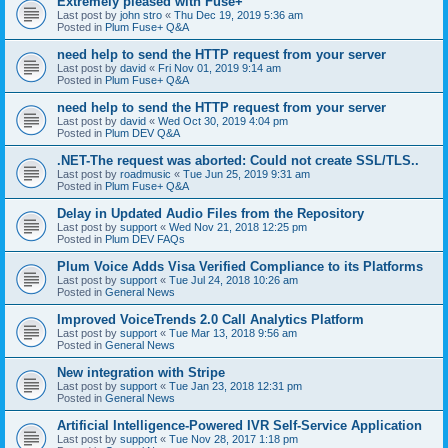
Extremely pleased with Fuse+
Last post by
john stro
«
Thu Dec 19, 2019 5:36 am
Posted in
Plum Fuse+ Q&A
need help to send the HTTP request from your server
Last post by
david
«
Fri Nov 01, 2019 9:14 am
Posted in
Plum Fuse+ Q&A
need help to send the HTTP request from your server
Last post by
david
«
Wed Oct 30, 2019 4:04 pm
Posted in
Plum DEV Q&A
.NET-The request was aborted: Could not create SSL/TLS..
Last post by
roadmusic
«
Tue Jun 25, 2019 9:31 am
Posted in
Plum Fuse+ Q&A
Delay in Updated Audio Files from the Repository
Last post by
support
«
Wed Nov 21, 2018 12:25 pm
Posted in
Plum DEV FAQs
Plum Voice Adds Visa Verified Compliance to its Platforms
Last post by
support
«
Tue Jul 24, 2018 10:26 am
Posted in
General News
Improved VoiceTrends 2.0 Call Analytics Platform
Last post by
support
«
Tue Mar 13, 2018 9:56 am
Posted in
General News
New integration with Stripe
Last post by
support
«
Tue Jan 23, 2018 12:31 pm
Posted in
General News
Artificial Intelligence-Powered IVR Self-Service Application
Last post by
support
«
Tue Nov 28, 2017 1:18 pm