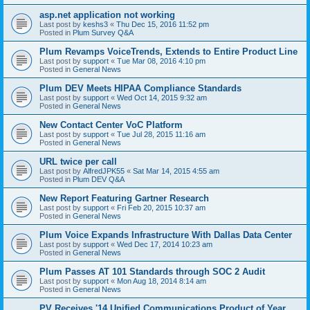
asp.net application not working
Last post by
keshs3
«
Thu Dec 15, 2016 11:52 pm
Posted in
Plum Survey Q&A
Plum Revamps VoiceTrends, Extends to Entire Product Line
Last post by
support
«
Tue Mar 08, 2016 4:10 pm
Posted in
General News
Plum DEV Meets HIPAA Compliance Standards
Last post by
support
«
Wed Oct 14, 2015 9:32 am
Posted in
General News
New Contact Center VoC Platform
Last post by
support
«
Tue Jul 28, 2015 11:16 am
Posted in
General News
URL twice per call
Last post by
AlfredJPK55
«
Sat Mar 14, 2015 4:55 am
Posted in
Plum DEV Q&A
New Report Featuring Gartner Research
Last post by
support
«
Fri Feb 20, 2015 10:37 am
Posted in
General News
Plum Voice Expands Infrastructure With Dallas Data Center
Last post by
support
«
Wed Dec 17, 2014 10:23 am
Posted in
General News
Plum Passes AT 101 Standards through SOC 2 Audit
Last post by
support
«
Mon Aug 18, 2014 8:14 am
Posted in
General News
PV Receives '14 Unified Communications Product of Year