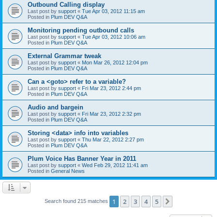
Outbound Calling display
Last post by
support
«
Tue Apr 03, 2012 11:15 am
Posted in
Plum DEV Q&A
Monitoring pending outbound calls
Last post by
support
«
Tue Apr 03, 2012 10:06 am
Posted in
Plum DEV Q&A
External Grammar tweak
Last post by
support
«
Mon Mar 26, 2012 12:04 pm
Posted in
Plum DEV Q&A
Can a <goto> refer to a variable?
Last post by
support
«
Fri Mar 23, 2012 2:44 pm
Posted in
Plum DEV Q&A
Audio and bargein
Last post by
support
«
Fri Mar 23, 2012 2:32 pm
Posted in
Plum DEV Q&A
Storing <data> info into variables
Last post by
support
«
Thu Mar 22, 2012 2:27 pm
Posted in
Plum DEV Q&A
Plum Voice Has Banner Year in 2011
Last post by
support
«
Wed Feb 29, 2012 11:41 am
Posted in
General News
1
2
3
4
5
Next
Search found 215 matches