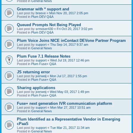
Posted in
General News
Grammar with * support and
Last post by
breeve
«
Mon Nov 20, 2017 2:05 pm
Posted in
Plum DEV Q&A
Queued Prompts Not Being Played
Last post by
srmoser430
«
Fri Oct 20, 2017 3:02 pm
Posted in
Plum DEV Q&A
Plum Voice Joins NICE inContact DEVone Partner Program
Last post by
support
«
Thu Sep 14, 2017 9:37 am
Posted in
General News
Plum Fuse 7.1 Release Notes
Last post by
support
«
Wed Jul 19, 2017 12:46 pm
Posted in
Plum Fuse+ Q&A
JS returning error
Last post by
jverweij
«
Mon Jul 17, 2017 1:55 pm
Posted in
Plum Fuse+ Q&A
Sharing applications
Last post by
jverweij
«
Wed May 03, 2017 1:49 pm
Posted in
Plum Fuse+ Q&A
Fuse+ next generation IVR communication platform
Last post by
support
«
Mon Mar 27, 2017 10:51 am
Posted in
General News
Plum Identified as a Representative Vendor in Emerging
cPaaS
Last post by
support
«
Tue Mar 21, 2017 11:34 am
Posted in
General News